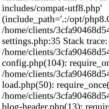
includes/compat-utf8.php'
(include_path='.:/opt/php8.0
/home/clients/3cfa90468d
settings.php:35 Stack trace:
/home/clients/3cfa90468d
config.php(104): require_o
/home/clients/3cfa90468d
load.php(50): require_once('
/home/clients/3cfa90468d
blog-header.php(13): require