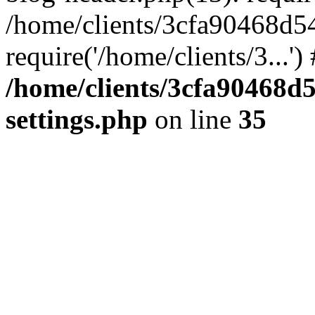
/home/clients/3cfa90468d5
require('/home/clients/3...'
/home/clients/3cfa90468d
settings.php
on line
35