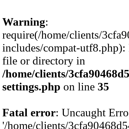
Warning
:
require(/home/clients/3cf
includes/compat-utf8.php): 
file or directory in
/home/clients/3cfa90468d
settings.php
on line
35
Fatal error
: Uncaught Erro
'/home/clients/3cfa90468d