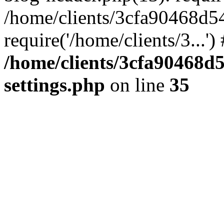
/home/clients/3cfa90468d5
require('/home/clients/3...'
/home/clients/3cfa90468d
settings.php
on line
35