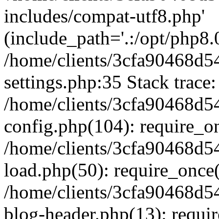
includes/compat-utf8.php'
(include_path='.:/opt/php8.0
/home/clients/3cfa90468d
settings.php:35 Stack trace:
/home/clients/3cfa90468d
config.php(104): require_o
/home/clients/3cfa90468d
load.php(50): require_once('
/home/clients/3cfa90468d
blog-header.php(13): require