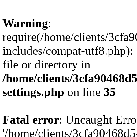
Warning
:
require(/home/clients/3cf
includes/compat-utf8.php): 
file or directory in
/home/clients/3cfa90468d
settings.php
on line
35
Fatal error
: Uncaught Erro
'/home/clients/3cfa90468d