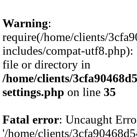
Warning
:
require(/home/clients/3cf
includes/compat-utf8.php): 
file or directory in
/home/clients/3cfa90468d
settings.php
on line
35
Fatal error
: Uncaught Erro
'/home/clients/3cfa90468d