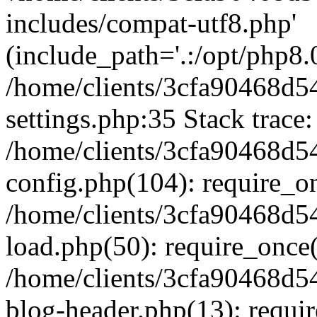
includes/compat-utf8.php'
(include_path='.:/opt/php8.0
/home/clients/3cfa90468d
settings.php:35 Stack trace:
/home/clients/3cfa90468d
config.php(104): require_o
/home/clients/3cfa90468d
load.php(50): require_once('
/home/clients/3cfa90468d
blog-header.php(13): require