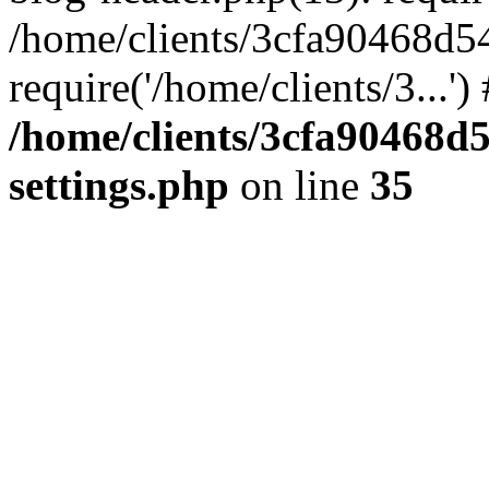
/home/clients/3cfa90468d5
require('/home/clients/3...'
/home/clients/3cfa90468d
settings.php
on line
35