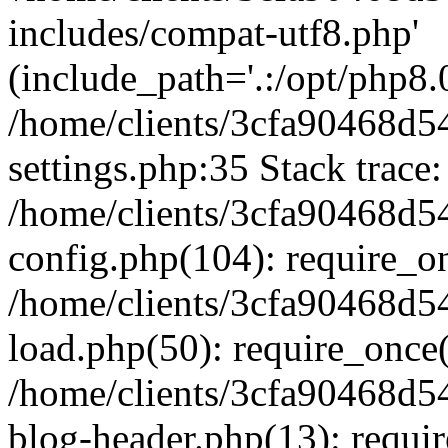
includes/compat-utf8.php'
(include_path='.:/opt/php8.0
/home/clients/3cfa90468d
settings.php:35 Stack trace:
/home/clients/3cfa90468d
config.php(104): require_o
/home/clients/3cfa90468d
load.php(50): require_once('
/home/clients/3cfa90468d
blog-header.php(13): require