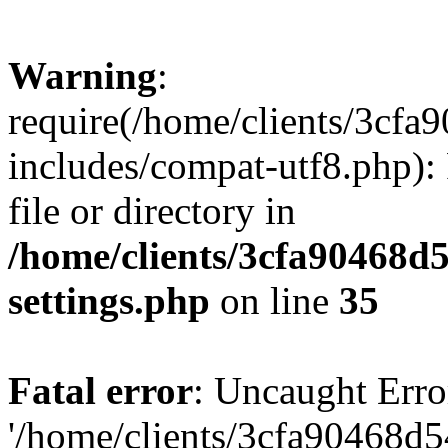
Warning
:
require(/home/clients/3cf
includes/compat-utf8.php): 
file or directory in
/home/clients/3cfa90468d
settings.php
on line
35
Fatal error
: Uncaught Erro
'/home/clients/3cfa90468d