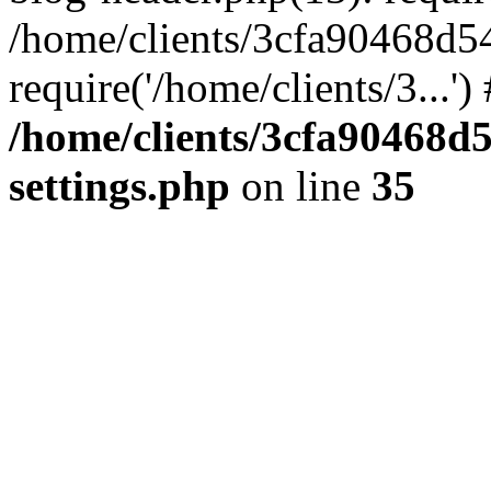
/home/clients/3cfa90468d5
require('/home/clients/3...'
/home/clients/3cfa90468d
settings.php
on line
35