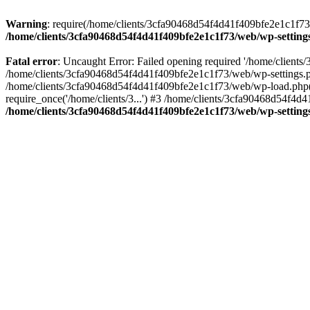
Warning
: require(/home/clients/3cfa90468d54f4d41f409bfe2e1c1f73/w
/home/clients/3cfa90468d54f4d41f409bfe2e1c1f73/web/wp-setting
Fatal error
: Uncaught Error: Failed opening required '/home/client
/home/clients/3cfa90468d54f4d41f409bfe2e1c1f73/web/wp-settings.p
/home/clients/3cfa90468d54f4d41f409bfe2e1c1f73/web/wp-load.php(50
require_once('/home/clients/3...') #3 /home/clients/3cfa90468d54f4d4
/home/clients/3cfa90468d54f4d41f409bfe2e1c1f73/web/wp-setting