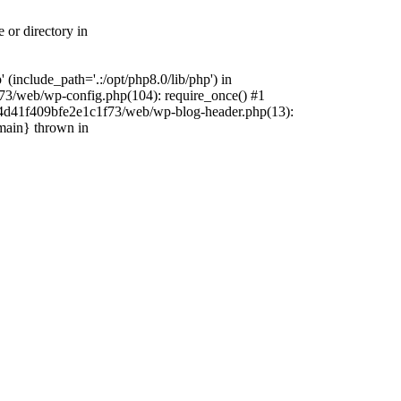
 or directory in
include_path='.:/opt/php8.0/lib/php') in
73/web/wp-config.php(104): require_once() #1
4f4d41f409bfe2e1c1f73/web/wp-blog-header.php(13):
{main} thrown in