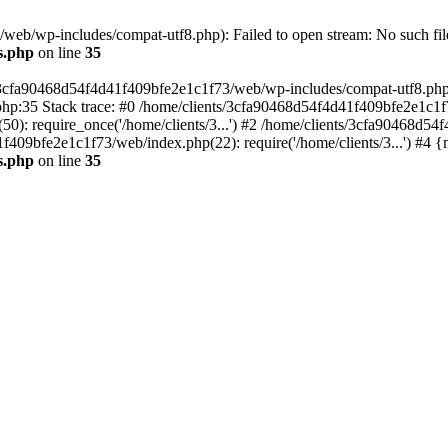
eb/wp-includes/compat-utf8.php): Failed to open stream: No such file
s.php
on line
35
s/3cfa90468d54f4d41f409bfe2e1c1f73/web/wp-includes/compat-utf8.php' (
hp:35 Stack trace: #0 /home/clients/3cfa90468d54f4d41f409bfe2e1c1f
): require_once('/home/clients/3...') #2 /home/clients/3cfa90468d5
1f409bfe2e1c1f73/web/index.php(22): require('/home/clients/3...') #4 
s.php
on line
35