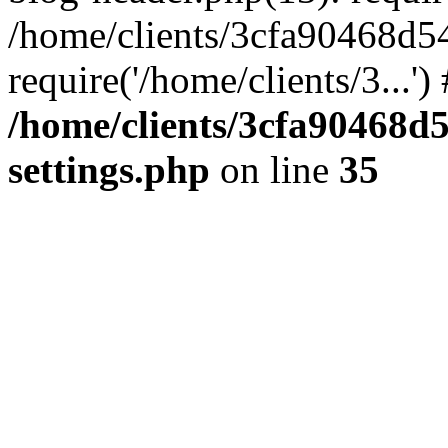
/home/clients/3cfa90468d5
require('/home/clients/3...'
/home/clients/3cfa90468d
settings.php
on line
35