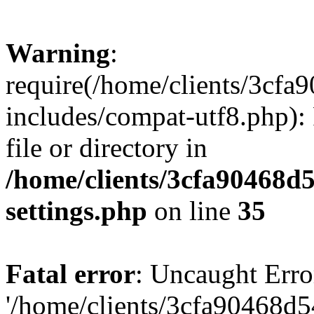
Warning
:
require(/home/clients/3cf
includes/compat-utf8.php): 
file or directory in
/home/clients/3cfa90468d
settings.php
on line
35
Fatal error
: Uncaught Erro
'/home/clients/3cfa90468d