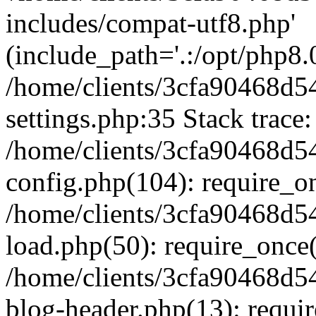
includes/compat-utf8.php'
(include_path='.:/opt/php8.0
/home/clients/3cfa90468d
settings.php:35 Stack trace:
/home/clients/3cfa90468d
config.php(104): require_o
/home/clients/3cfa90468d
load.php(50): require_once('
/home/clients/3cfa90468d
blog-header.php(13): require