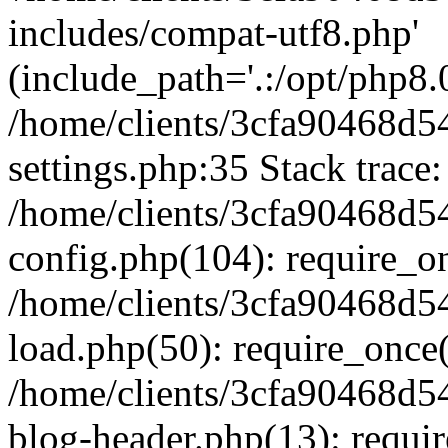
includes/compat-utf8.php'
(include_path='.:/opt/php8.0
/home/clients/3cfa90468d
settings.php:35 Stack trace:
/home/clients/3cfa90468d
config.php(104): require_o
/home/clients/3cfa90468d
load.php(50): require_once('
/home/clients/3cfa90468d
blog-header.php(13): require