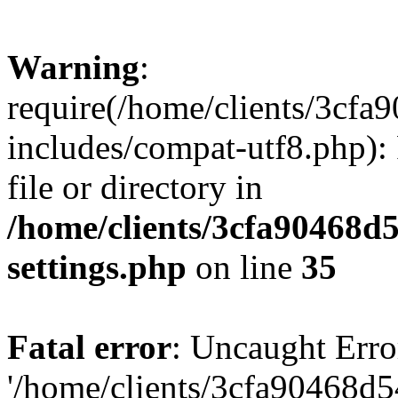
Warning
:
require(/home/clients/3cf
includes/compat-utf8.php): 
file or directory in
/home/clients/3cfa90468d
settings.php
on line
35
Fatal error
: Uncaught Erro
'/home/clients/3cfa90468d