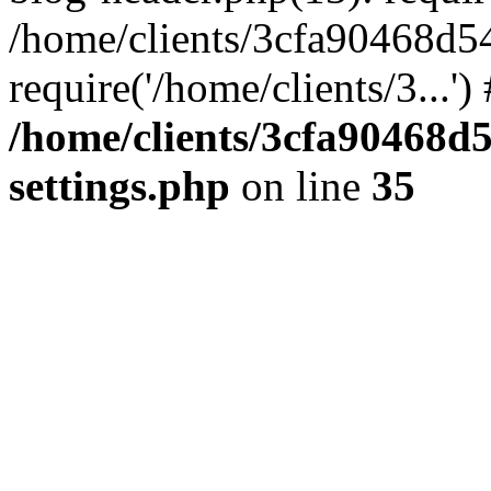
/home/clients/3cfa90468d5
require('/home/clients/3...'
/home/clients/3cfa90468d
settings.php
on line
35