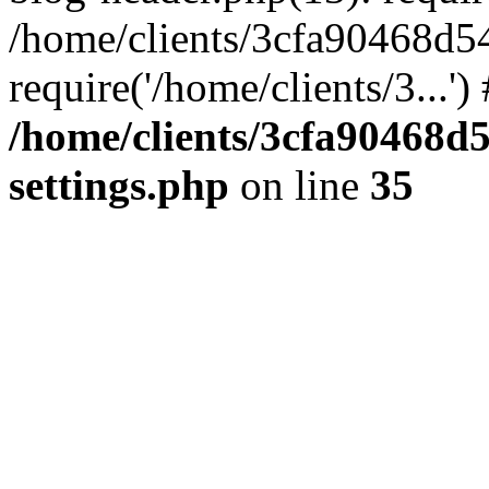
/home/clients/3cfa90468d5
require('/home/clients/3...'
/home/clients/3cfa90468d
settings.php
on line
35