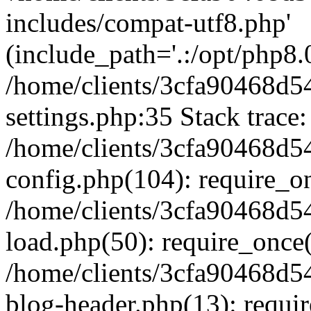
includes/compat-utf8.php'
(include_path='.:/opt/php8.0
/home/clients/3cfa90468d
settings.php:35 Stack trace:
/home/clients/3cfa90468d
config.php(104): require_o
/home/clients/3cfa90468d
load.php(50): require_once('
/home/clients/3cfa90468d
blog-header.php(13): require