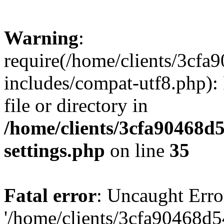
Warning
:
require(/home/clients/3cf
includes/compat-utf8.php): 
file or directory in
/home/clients/3cfa90468d
settings.php
on line
35
Fatal error
: Uncaught Erro
'/home/clients/3cfa90468d