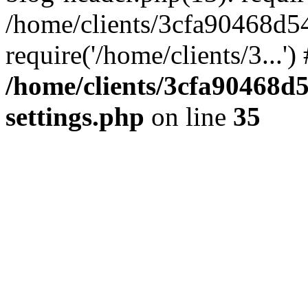
/home/clients/3cfa90468d5
require('/home/clients/3...'
/home/clients/3cfa90468d
settings.php
on line
35