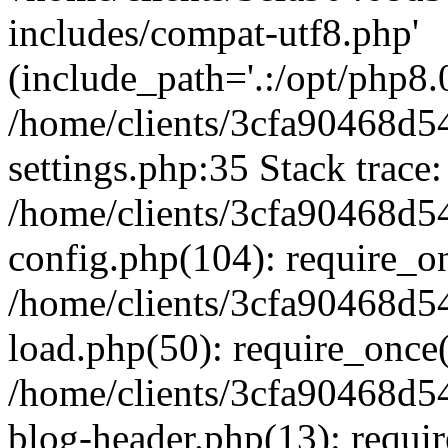
includes/compat-utf8.php'
(include_path='.:/opt/php8.0
/home/clients/3cfa90468d
settings.php:35 Stack trace:
/home/clients/3cfa90468d
config.php(104): require_o
/home/clients/3cfa90468d
load.php(50): require_once('
/home/clients/3cfa90468d
blog-header.php(13): require