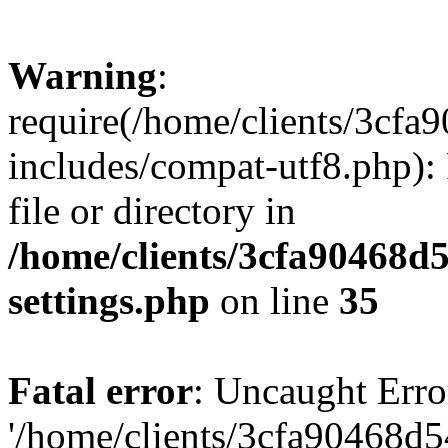
Warning
:
require(/home/clients/3cf
includes/compat-utf8.php): 
file or directory in
/home/clients/3cfa90468d
settings.php
on line
35
Fatal error
: Uncaught Erro
'/home/clients/3cfa90468d