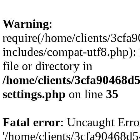
Warning
:
require(/home/clients/3cf
includes/compat-utf8.php): 
file or directory in
/home/clients/3cfa90468d
settings.php
on line
35
Fatal error
: Uncaught Erro
'/home/clients/3cfa90468d