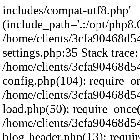
includes/compat-utf8.php'
(include_path='.:/opt/php8.0
/home/clients/3cfa90468d
settings.php:35 Stack trace:
/home/clients/3cfa90468d
config.php(104): require_o
/home/clients/3cfa90468d
load.php(50): require_once('
/home/clients/3cfa90468d
blog-header.php(13): require