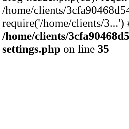
/home/clients/3cfa90468d5
require('/home/clients/3...'
/home/clients/3cfa90468d
settings.php
on line
35