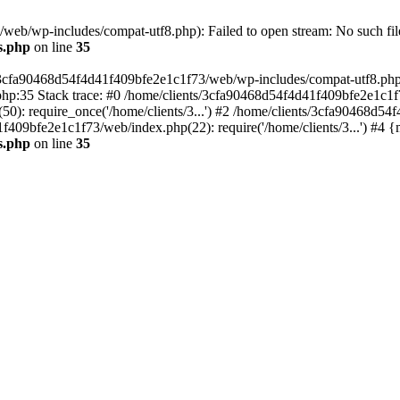
eb/wp-includes/compat-utf8.php): Failed to open stream: No such file
s.php
on line
35
s/3cfa90468d54f4d41f409bfe2e1c1f73/web/wp-includes/compat-utf8.php' (
hp:35 Stack trace: #0 /home/clients/3cfa90468d54f4d41f409bfe2e1c1f
): require_once('/home/clients/3...') #2 /home/clients/3cfa90468d5
1f409bfe2e1c1f73/web/index.php(22): require('/home/clients/3...') #4 
s.php
on line
35