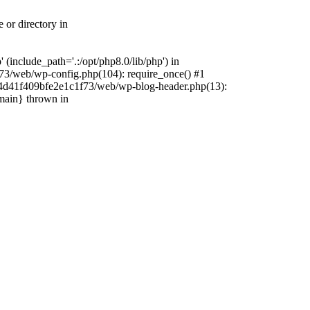
 or directory in
include_path='.:/opt/php8.0/lib/php') in
73/web/wp-config.php(104): require_once() #1
4f4d41f409bfe2e1c1f73/web/wp-blog-header.php(13):
{main} thrown in