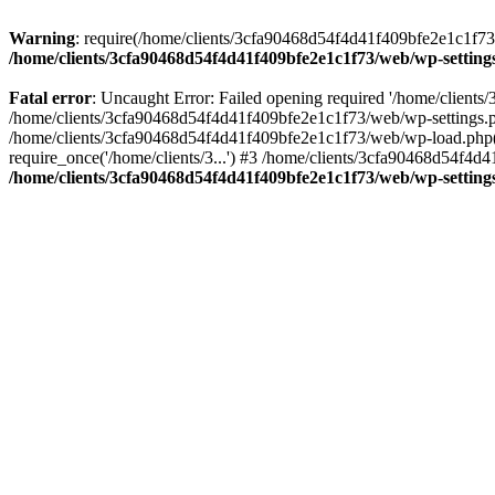
Warning
: require(/home/clients/3cfa90468d54f4d41f409bfe2e1c1f73/w
/home/clients/3cfa90468d54f4d41f409bfe2e1c1f73/web/wp-setting
Fatal error
: Uncaught Error: Failed opening required '/home/client
/home/clients/3cfa90468d54f4d41f409bfe2e1c1f73/web/wp-settings.p
/home/clients/3cfa90468d54f4d41f409bfe2e1c1f73/web/wp-load.php(50
require_once('/home/clients/3...') #3 /home/clients/3cfa90468d54f4d4
/home/clients/3cfa90468d54f4d41f409bfe2e1c1f73/web/wp-setting