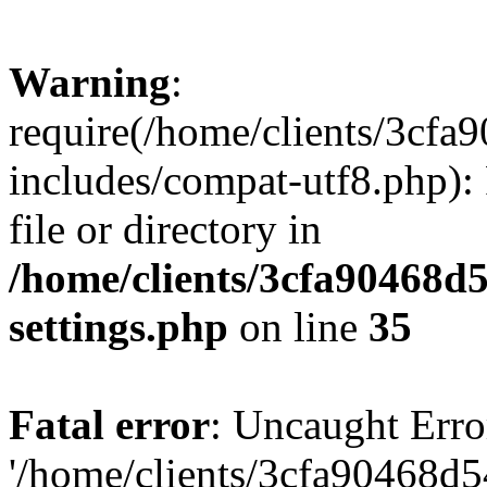
Warning
:
require(/home/clients/3cf
includes/compat-utf8.php): 
file or directory in
/home/clients/3cfa90468d
settings.php
on line
35
Fatal error
: Uncaught Erro
'/home/clients/3cfa90468d