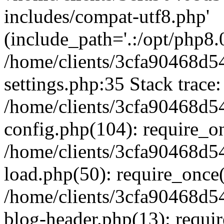
includes/compat-utf8.php'
(include_path='.:/opt/php8.0
/home/clients/3cfa90468d
settings.php:35 Stack trace:
/home/clients/3cfa90468d
config.php(104): require_o
/home/clients/3cfa90468d
load.php(50): require_once('
/home/clients/3cfa90468d
blog-header.php(13): require