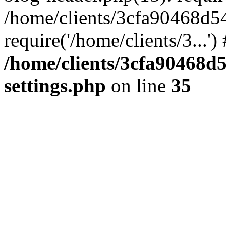
/home/clients/3cfa90468d5
require('/home/clients/3...'
/home/clients/3cfa90468d
settings.php
on line
35