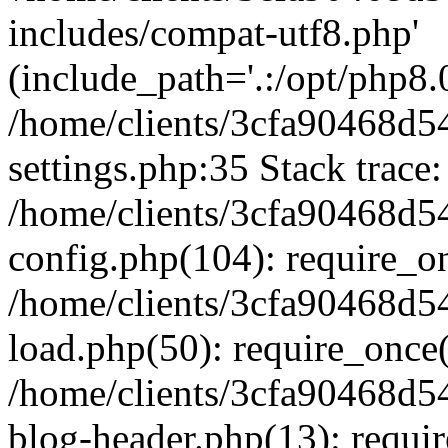
includes/compat-utf8.php'
(include_path='.:/opt/php8.0
/home/clients/3cfa90468d
settings.php:35 Stack trace:
/home/clients/3cfa90468d
config.php(104): require_o
/home/clients/3cfa90468d
load.php(50): require_once('
/home/clients/3cfa90468d
blog-header.php(13): require