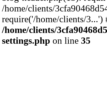
/home/clients/3cfa90468d5
require('/home/clients/3...'
/home/clients/3cfa90468d
settings.php
on line
35