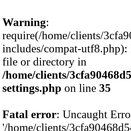
Warning
:
require(/home/clients/3cf
includes/compat-utf8.php): 
file or directory in
/home/clients/3cfa90468d
settings.php
on line
35
Fatal error
: Uncaught Erro
'/home/clients/3cfa90468d