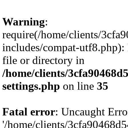
Warning
:
require(/home/clients/3cf
includes/compat-utf8.php): 
file or directory in
/home/clients/3cfa90468d
settings.php
on line
35
Fatal error
: Uncaught Erro
'/home/clients/3cfa90468d