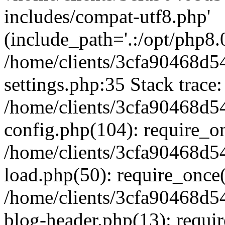
includes/compat-utf8.php'
(include_path='.:/opt/php8.0
/home/clients/3cfa90468d
settings.php:35 Stack trace:
/home/clients/3cfa90468d
config.php(104): require_o
/home/clients/3cfa90468d
load.php(50): require_once('
/home/clients/3cfa90468d
blog-header.php(13): require