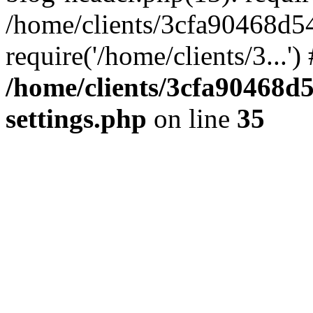
/home/clients/3cfa90468d5
require('/home/clients/3...'
/home/clients/3cfa90468d
settings.php
on line
35