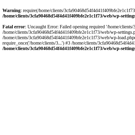
Warning
: require(/home/clients/3cfa90468d54f4d41f409bfe2e1c1f73/w
/home/clients/3cfa90468d54f4d41f409bfe2e1c1f73/web/wp-setting
Fatal error
: Uncaught Error: Failed opening required '/home/client
/home/clients/3cfa90468d54f4d41f409bfe2e1c1f73/web/wp-settings.p
/home/clients/3cfa90468d54f4d41f409bfe2e1c1f73/web/wp-load.php(50
require_once('/home/clients/3...') #3 /home/clients/3cfa90468d54f4d4
/home/clients/3cfa90468d54f4d41f409bfe2e1c1f73/web/wp-setting