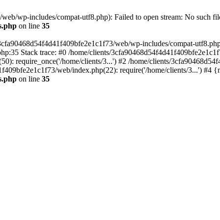
eb/wp-includes/compat-utf8.php): Failed to open stream: No such file
s.php
on line
35
s/3cfa90468d54f4d41f409bfe2e1c1f73/web/wp-includes/compat-utf8.php' (
hp:35 Stack trace: #0 /home/clients/3cfa90468d54f4d41f409bfe2e1c1f
): require_once('/home/clients/3...') #2 /home/clients/3cfa90468d5
1f409bfe2e1c1f73/web/index.php(22): require('/home/clients/3...') #4 
s.php
on line
35