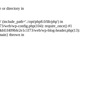
 or directory in
include_path='.:/opt/php8.0/lib/php') in
73/web/wp-config.php(104): require_once() #1
4f4d41f409bfe2e1c1f73/web/wp-blog-header.php(13):
{main} thrown in