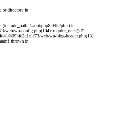
 or directory in
include_path='.:/opt/php8.0/lib/php') in
73/web/wp-config.php(104): require_once() #1
4f4d41f409bfe2e1c1f73/web/wp-blog-header.php(13):
{main} thrown in