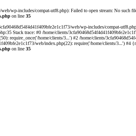
eb/wp-includes/compat-utf8.php): Failed to open stream: No such file
s.php
on line
35
s/3cfa90468d54f4d41f409bfe2e1c1f73/web/wp-includes/compat-utf8.php' (
hp:35 Stack trace: #0 /home/clients/3cfa90468d54f4d41f409bfe2e1c1f
): require_once('/home/clients/3...') #2 /home/clients/3cfa90468d5
1f409bfe2e1c1f73/web/index.php(22): require('/home/clients/3...') #4 
s.php
on line
35