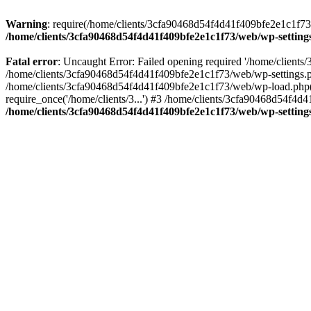
Warning
: require(/home/clients/3cfa90468d54f4d41f409bfe2e1c1f73/w
/home/clients/3cfa90468d54f4d41f409bfe2e1c1f73/web/wp-setting
Fatal error
: Uncaught Error: Failed opening required '/home/client
/home/clients/3cfa90468d54f4d41f409bfe2e1c1f73/web/wp-settings.p
/home/clients/3cfa90468d54f4d41f409bfe2e1c1f73/web/wp-load.php(50
require_once('/home/clients/3...') #3 /home/clients/3cfa90468d54f4d4
/home/clients/3cfa90468d54f4d41f409bfe2e1c1f73/web/wp-setting