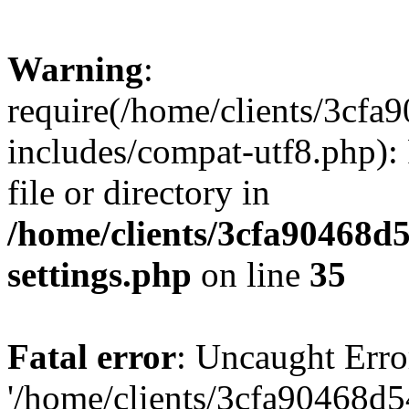
Warning
:
require(/home/clients/3cf
includes/compat-utf8.php): 
file or directory in
/home/clients/3cfa90468d
settings.php
on line
35
Fatal error
: Uncaught Erro
'/home/clients/3cfa90468d