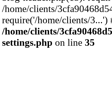
/home/clients/3cfa90468d5
require('/home/clients/3...'
/home/clients/3cfa90468d
settings.php
on line
35