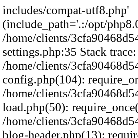
includes/compat-utf8.php'
(include_path='.:/opt/php8.0
/home/clients/3cfa90468d
settings.php:35 Stack trace:
/home/clients/3cfa90468d
config.php(104): require_o
/home/clients/3cfa90468d
load.php(50): require_once('
/home/clients/3cfa90468d
blog-header.php(13): require