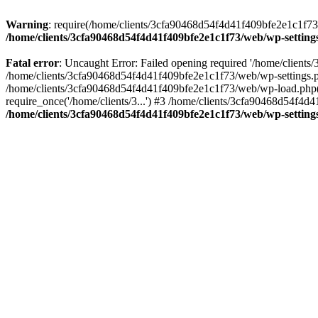
Warning
: require(/home/clients/3cfa90468d54f4d41f409bfe2e1c1f73/w
/home/clients/3cfa90468d54f4d41f409bfe2e1c1f73/web/wp-setting
Fatal error
: Uncaught Error: Failed opening required '/home/client
/home/clients/3cfa90468d54f4d41f409bfe2e1c1f73/web/wp-settings.p
/home/clients/3cfa90468d54f4d41f409bfe2e1c1f73/web/wp-load.php(50
require_once('/home/clients/3...') #3 /home/clients/3cfa90468d54f4d4
/home/clients/3cfa90468d54f4d41f409bfe2e1c1f73/web/wp-setting