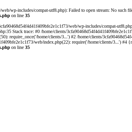
eb/wp-includes/compat-utf8.php): Failed to open stream: No such file
s.php
on line
35
s/3cfa90468d54f4d41f409bfe2e1c1f73/web/wp-includes/compat-utf8.php' (
hp:35 Stack trace: #0 /home/clients/3cfa90468d54f4d41f409bfe2e1c1f
): require_once('/home/clients/3...') #2 /home/clients/3cfa90468d5
1f409bfe2e1c1f73/web/index.php(22): require('/home/clients/3...') #4 
s.php
on line
35