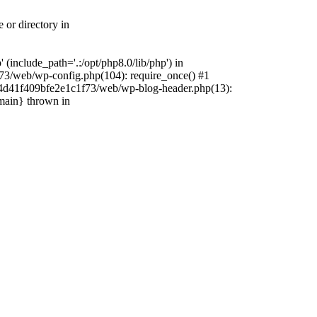
 or directory in
include_path='.:/opt/php8.0/lib/php') in
73/web/wp-config.php(104): require_once() #1
4f4d41f409bfe2e1c1f73/web/wp-blog-header.php(13):
{main} thrown in