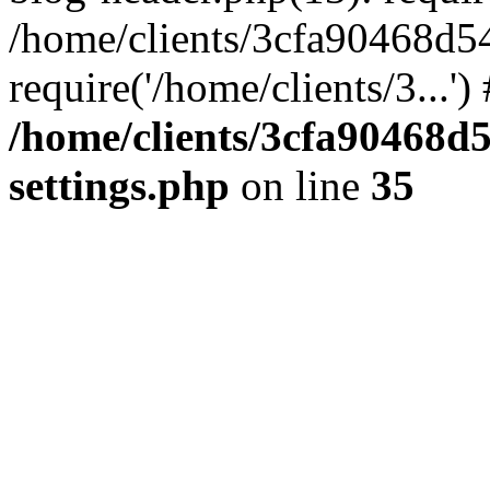
/home/clients/3cfa90468d5
require('/home/clients/3...'
/home/clients/3cfa90468d
settings.php
on line
35