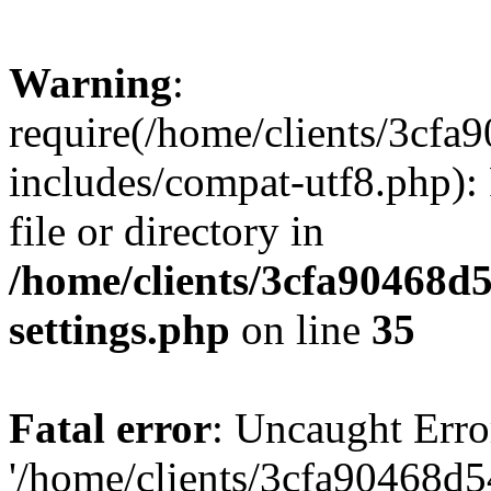
Warning
:
require(/home/clients/3cf
includes/compat-utf8.php): 
file or directory in
/home/clients/3cfa90468d
settings.php
on line
35
Fatal error
: Uncaught Erro
'/home/clients/3cfa90468d