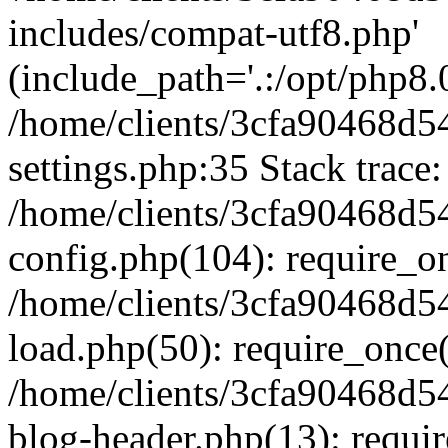
includes/compat-utf8.php'
(include_path='.:/opt/php8.0
/home/clients/3cfa90468d
settings.php:35 Stack trace:
/home/clients/3cfa90468d
config.php(104): require_o
/home/clients/3cfa90468d
load.php(50): require_once('
/home/clients/3cfa90468d
blog-header.php(13): require