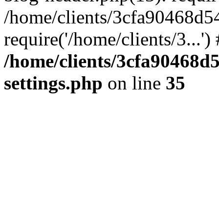
/home/clients/3cfa90468d5
require('/home/clients/3...'
/home/clients/3cfa90468d
settings.php
on line
35