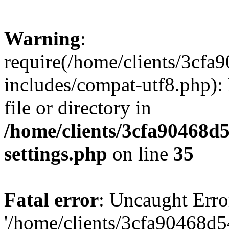
Warning
:
require(/home/clients/3cf
includes/compat-utf8.php): 
file or directory in
/home/clients/3cfa90468d
settings.php
on line
35
Fatal error
: Uncaught Erro
'/home/clients/3cfa90468d