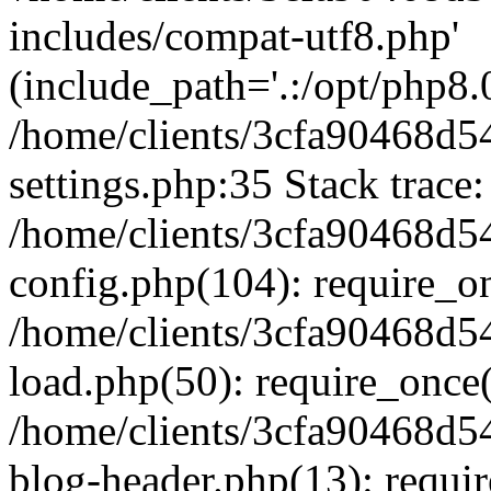
includes/compat-utf8.php'
(include_path='.:/opt/php8.0
/home/clients/3cfa90468d
settings.php:35 Stack trace:
/home/clients/3cfa90468d
config.php(104): require_o
/home/clients/3cfa90468d
load.php(50): require_once('
/home/clients/3cfa90468d
blog-header.php(13): require