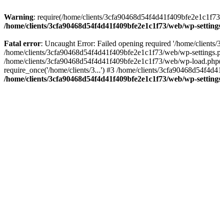
Warning
: require(/home/clients/3cfa90468d54f4d41f409bfe2e1c1f73/w
/home/clients/3cfa90468d54f4d41f409bfe2e1c1f73/web/wp-setting
Fatal error
: Uncaught Error: Failed opening required '/home/client
/home/clients/3cfa90468d54f4d41f409bfe2e1c1f73/web/wp-settings.p
/home/clients/3cfa90468d54f4d41f409bfe2e1c1f73/web/wp-load.php(50
require_once('/home/clients/3...') #3 /home/clients/3cfa90468d54f4d4
/home/clients/3cfa90468d54f4d41f409bfe2e1c1f73/web/wp-setting