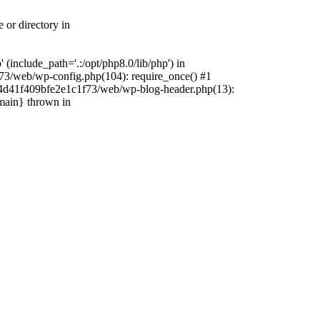
 or directory in
include_path='.:/opt/php8.0/lib/php') in
73/web/wp-config.php(104): require_once() #1
4f4d41f409bfe2e1c1f73/web/wp-blog-header.php(13):
{main} thrown in