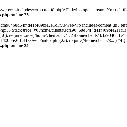
eb/wp-includes/compat-utf8.php): Failed to open stream: No such file
s.php
on line
35
s/3cfa90468d54f4d41f409bfe2e1c1f73/web/wp-includes/compat-utf8.php' (
hp:35 Stack trace: #0 /home/clients/3cfa90468d54f4d41f409bfe2e1c1f
): require_once('/home/clients/3...') #2 /home/clients/3cfa90468d5
1f409bfe2e1c1f73/web/index.php(22): require('/home/clients/3...') #4 
s.php
on line
35