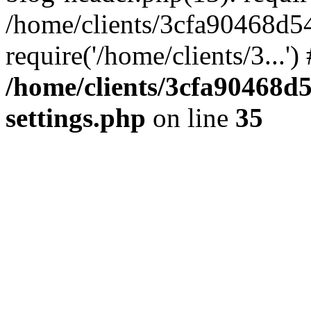
/home/clients/3cfa90468d5
require('/home/clients/3...'
/home/clients/3cfa90468d
settings.php
on line
35