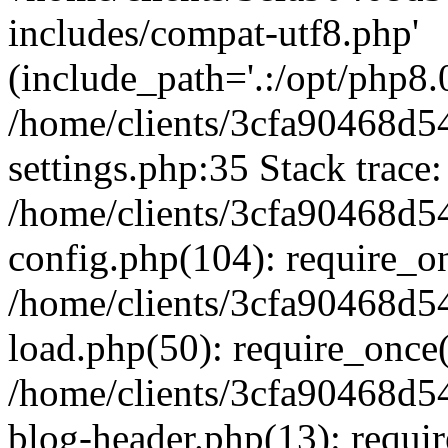
includes/compat-utf8.php'
(include_path='.:/opt/php8.0
/home/clients/3cfa90468d
settings.php:35 Stack trace:
/home/clients/3cfa90468d
config.php(104): require_o
/home/clients/3cfa90468d
load.php(50): require_once('
/home/clients/3cfa90468d
blog-header.php(13): require