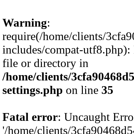
Warning
:
require(/home/clients/3cf
includes/compat-utf8.php): 
file or directory in
/home/clients/3cfa90468d
settings.php
on line
35
Fatal error
: Uncaught Erro
'/home/clients/3cfa90468d