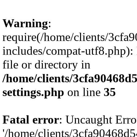
Warning
:
require(/home/clients/3cf
includes/compat-utf8.php): 
file or directory in
/home/clients/3cfa90468d
settings.php
on line
35
Fatal error
: Uncaught Erro
'/home/clients/3cfa90468d