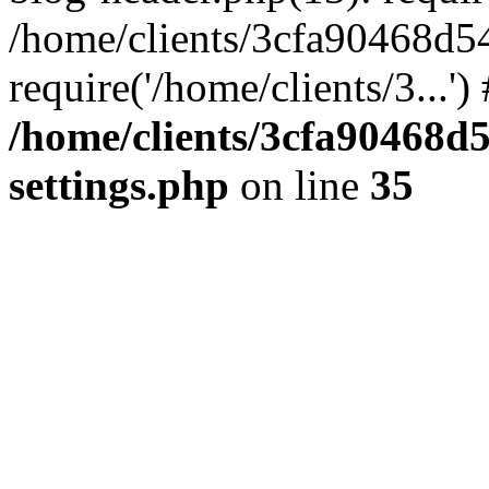
/home/clients/3cfa90468d5
require('/home/clients/3...'
/home/clients/3cfa90468d
settings.php
on line
35