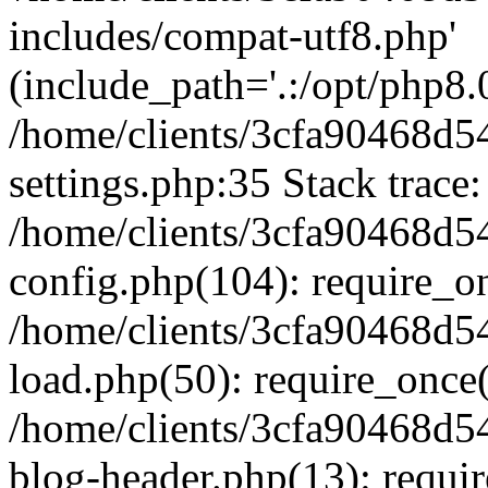
includes/compat-utf8.php'
(include_path='.:/opt/php8.0
/home/clients/3cfa90468d
settings.php:35 Stack trace:
/home/clients/3cfa90468d
config.php(104): require_o
/home/clients/3cfa90468d
load.php(50): require_once('
/home/clients/3cfa90468d
blog-header.php(13): require