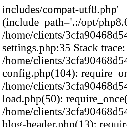
includes/compat-utf8.php'
(include_path='.:/opt/php8.0
/home/clients/3cfa90468d
settings.php:35 Stack trace:
/home/clients/3cfa90468d
config.php(104): require_o
/home/clients/3cfa90468d
load.php(50): require_once('
/home/clients/3cfa90468d
blog-header.php(13): require