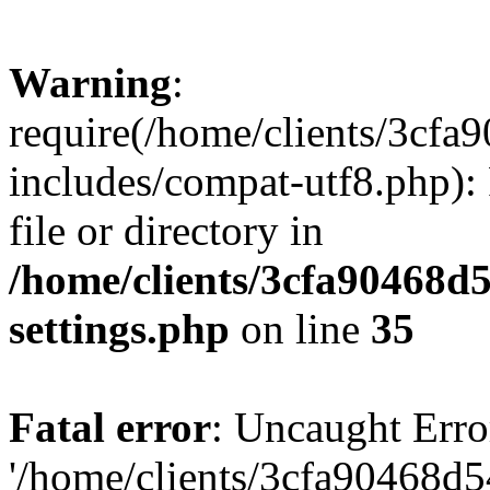
Warning
:
require(/home/clients/3cf
includes/compat-utf8.php): 
file or directory in
/home/clients/3cfa90468d
settings.php
on line
35
Fatal error
: Uncaught Erro
'/home/clients/3cfa90468d