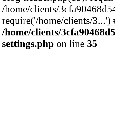
/home/clients/3cfa90468d5
require('/home/clients/3...'
/home/clients/3cfa90468d
settings.php
on line
35