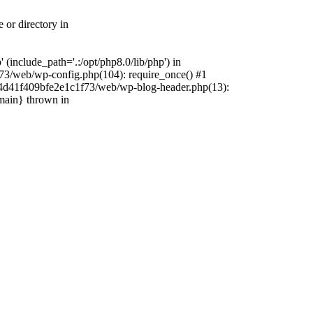
 or directory in
include_path='.:/opt/php8.0/lib/php') in
73/web/wp-config.php(104): require_once() #1
4f4d41f409bfe2e1c1f73/web/wp-blog-header.php(13):
{main} thrown in