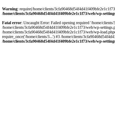
Warning
: require(/home/clients/3cfa90468d54f4d41f409bfe2e1c1f73/w
/home/clients/3cfa90468d54f4d41f409bfe2e1c1f73/web/wp-setting
Fatal error
: Uncaught Error: Failed opening required '/home/client
/home/clients/3cfa90468d54f4d41f409bfe2e1c1f73/web/wp-settings.p
/home/clients/3cfa90468d54f4d41f409bfe2e1c1f73/web/wp-load.php(50
require_once('/home/clients/3...') #3 /home/clients/3cfa90468d54f4d4
/home/clients/3cfa90468d54f4d41f409bfe2e1c1f73/web/wp-setting