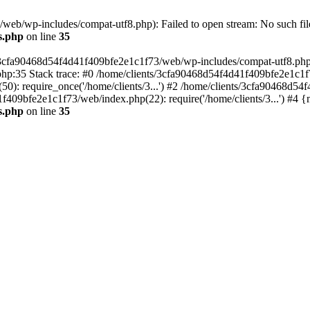
eb/wp-includes/compat-utf8.php): Failed to open stream: No such file
s.php
on line
35
s/3cfa90468d54f4d41f409bfe2e1c1f73/web/wp-includes/compat-utf8.php' (
hp:35 Stack trace: #0 /home/clients/3cfa90468d54f4d41f409bfe2e1c1f
): require_once('/home/clients/3...') #2 /home/clients/3cfa90468d5
1f409bfe2e1c1f73/web/index.php(22): require('/home/clients/3...') #4 
s.php
on line
35