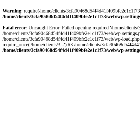
Warning
: require(/home/clients/3cfa90468d54f4d41f409bfe2e1c1f73/w
/home/clients/3cfa90468d54f4d41f409bfe2e1c1f73/web/wp-setting
Fatal error
: Uncaught Error: Failed opening required '/home/client
/home/clients/3cfa90468d54f4d41f409bfe2e1c1f73/web/wp-settings.p
/home/clients/3cfa90468d54f4d41f409bfe2e1c1f73/web/wp-load.php(50
require_once('/home/clients/3...') #3 /home/clients/3cfa90468d54f4d4
/home/clients/3cfa90468d54f4d41f409bfe2e1c1f73/web/wp-setting