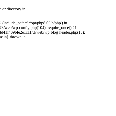
 or directory in
include_path='.:/opt/php8.0/lib/php') in
73/web/wp-config.php(104): require_once() #1
4f4d41f409bfe2e1c1f73/web/wp-blog-header.php(13):
{main} thrown in