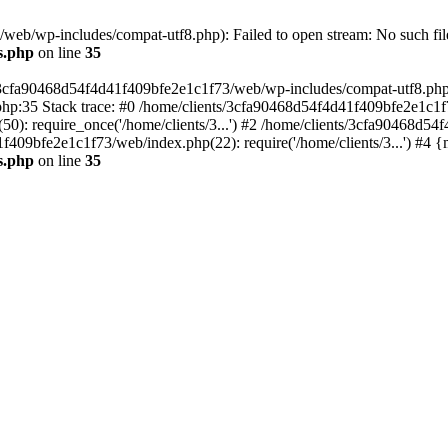
eb/wp-includes/compat-utf8.php): Failed to open stream: No such file
s.php
on line
35
s/3cfa90468d54f4d41f409bfe2e1c1f73/web/wp-includes/compat-utf8.php' (
hp:35 Stack trace: #0 /home/clients/3cfa90468d54f4d41f409bfe2e1c1f
): require_once('/home/clients/3...') #2 /home/clients/3cfa90468d5
1f409bfe2e1c1f73/web/index.php(22): require('/home/clients/3...') #4 
s.php
on line
35