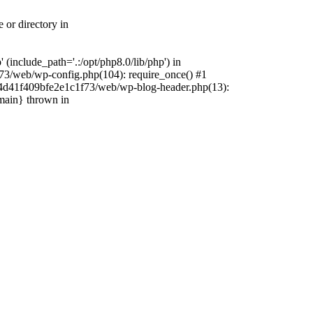
 or directory in
include_path='.:/opt/php8.0/lib/php') in
73/web/wp-config.php(104): require_once() #1
4f4d41f409bfe2e1c1f73/web/wp-blog-header.php(13):
{main} thrown in