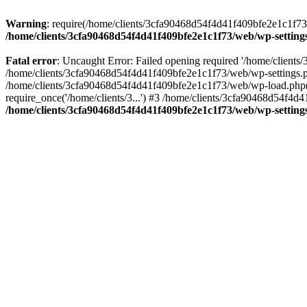
Warning
: require(/home/clients/3cfa90468d54f4d41f409bfe2e1c1f73/w
/home/clients/3cfa90468d54f4d41f409bfe2e1c1f73/web/wp-setting
Fatal error
: Uncaught Error: Failed opening required '/home/client
/home/clients/3cfa90468d54f4d41f409bfe2e1c1f73/web/wp-settings.p
/home/clients/3cfa90468d54f4d41f409bfe2e1c1f73/web/wp-load.php(50
require_once('/home/clients/3...') #3 /home/clients/3cfa90468d54f4d4
/home/clients/3cfa90468d54f4d41f409bfe2e1c1f73/web/wp-setting