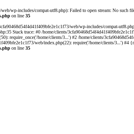
eb/wp-includes/compat-utf8.php): Failed to open stream: No such file
s.php
on line
35
s/3cfa90468d54f4d41f409bfe2e1c1f73/web/wp-includes/compat-utf8.php' (
hp:35 Stack trace: #0 /home/clients/3cfa90468d54f4d41f409bfe2e1c1f
): require_once('/home/clients/3...') #2 /home/clients/3cfa90468d5
1f409bfe2e1c1f73/web/index.php(22): require('/home/clients/3...') #4 
s.php
on line
35