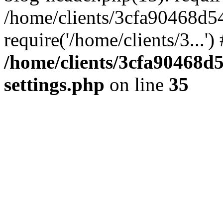
/home/clients/3cfa90468d5
require('/home/clients/3...'
/home/clients/3cfa90468d
settings.php
on line
35