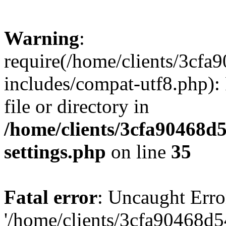
Warning
:
require(/home/clients/3cf
includes/compat-utf8.php): 
file or directory in
/home/clients/3cfa90468d
settings.php
on line
35
Fatal error
: Uncaught Erro
'/home/clients/3cfa90468d