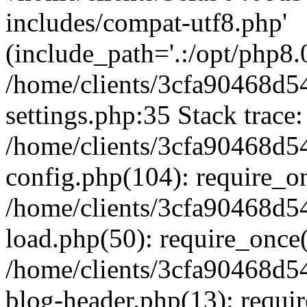
includes/compat-utf8.php'
(include_path='.:/opt/php8.0
/home/clients/3cfa90468d
settings.php:35 Stack trace:
/home/clients/3cfa90468d
config.php(104): require_o
/home/clients/3cfa90468d
load.php(50): require_once('
/home/clients/3cfa90468d
blog-header.php(13): require