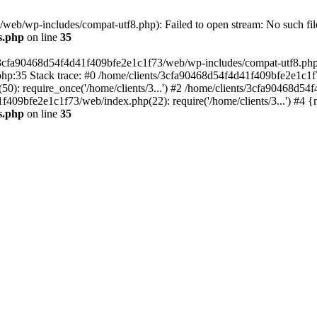
eb/wp-includes/compat-utf8.php): Failed to open stream: No such file
s.php
on line
35
s/3cfa90468d54f4d41f409bfe2e1c1f73/web/wp-includes/compat-utf8.php' (
hp:35 Stack trace: #0 /home/clients/3cfa90468d54f4d41f409bfe2e1c1f
): require_once('/home/clients/3...') #2 /home/clients/3cfa90468d5
1f409bfe2e1c1f73/web/index.php(22): require('/home/clients/3...') #4 
s.php
on line
35