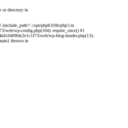
 or directory in
include_path='.:/opt/php8.0/lib/php') in
73/web/wp-config.php(104): require_once() #1
4f4d41f409bfe2e1c1f73/web/wp-blog-header.php(13):
{main} thrown in