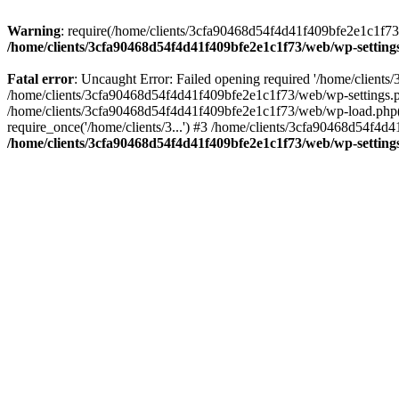
Warning
: require(/home/clients/3cfa90468d54f4d41f409bfe2e1c1f73/w
/home/clients/3cfa90468d54f4d41f409bfe2e1c1f73/web/wp-setting
Fatal error
: Uncaught Error: Failed opening required '/home/client
/home/clients/3cfa90468d54f4d41f409bfe2e1c1f73/web/wp-settings.p
/home/clients/3cfa90468d54f4d41f409bfe2e1c1f73/web/wp-load.php(50
require_once('/home/clients/3...') #3 /home/clients/3cfa90468d54f4d4
/home/clients/3cfa90468d54f4d41f409bfe2e1c1f73/web/wp-setting