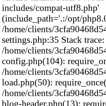
includes/compat-utf8.php'
(include_path='.:/opt/php8.0
/home/clients/3cfa90468d
settings.php:35 Stack trace:
/home/clients/3cfa90468d
config.php(104): require_o
/home/clients/3cfa90468d
load.php(50): require_once('
/home/clients/3cfa90468d
blog-header.php(13): require