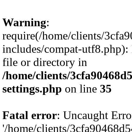
Warning
:
require(/home/clients/3cf
includes/compat-utf8.php): 
file or directory in
/home/clients/3cfa90468d
settings.php
on line
35
Fatal error
: Uncaught Erro
'/home/clients/3cfa90468d