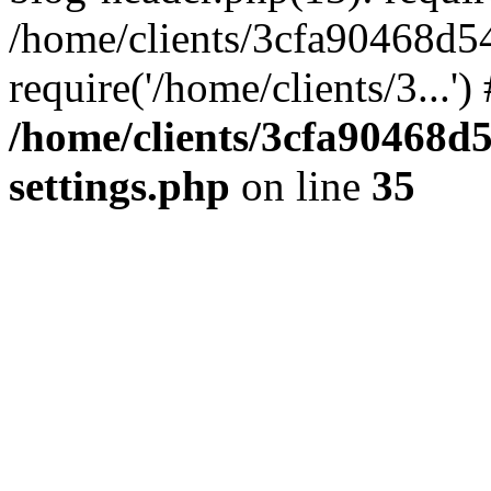
/home/clients/3cfa90468d5
require('/home/clients/3...'
/home/clients/3cfa90468d
settings.php
on line
35