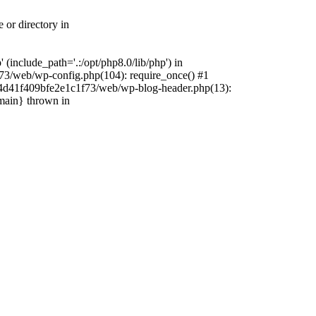
 or directory in
include_path='.:/opt/php8.0/lib/php') in
73/web/wp-config.php(104): require_once() #1
4f4d41f409bfe2e1c1f73/web/wp-blog-header.php(13):
{main} thrown in