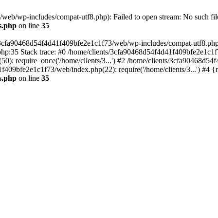
eb/wp-includes/compat-utf8.php): Failed to open stream: No such file
s.php
on line
35
s/3cfa90468d54f4d41f409bfe2e1c1f73/web/wp-includes/compat-utf8.php' (
hp:35 Stack trace: #0 /home/clients/3cfa90468d54f4d41f409bfe2e1c1f
): require_once('/home/clients/3...') #2 /home/clients/3cfa90468d5
1f409bfe2e1c1f73/web/index.php(22): require('/home/clients/3...') #4 
s.php
on line
35