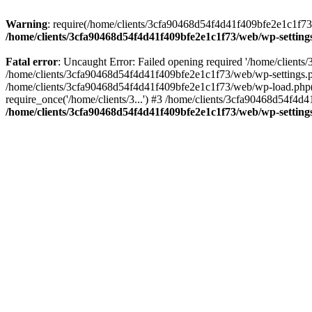
Warning
: require(/home/clients/3cfa90468d54f4d41f409bfe2e1c1f73/w
/home/clients/3cfa90468d54f4d41f409bfe2e1c1f73/web/wp-setting
Fatal error
: Uncaught Error: Failed opening required '/home/client
/home/clients/3cfa90468d54f4d41f409bfe2e1c1f73/web/wp-settings.p
/home/clients/3cfa90468d54f4d41f409bfe2e1c1f73/web/wp-load.php(50
require_once('/home/clients/3...') #3 /home/clients/3cfa90468d54f4d4
/home/clients/3cfa90468d54f4d41f409bfe2e1c1f73/web/wp-setting