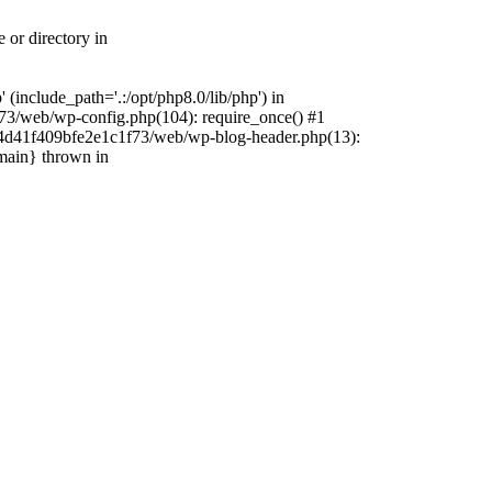
 or directory in
include_path='.:/opt/php8.0/lib/php') in
73/web/wp-config.php(104): require_once() #1
4f4d41f409bfe2e1c1f73/web/wp-blog-header.php(13):
{main} thrown in