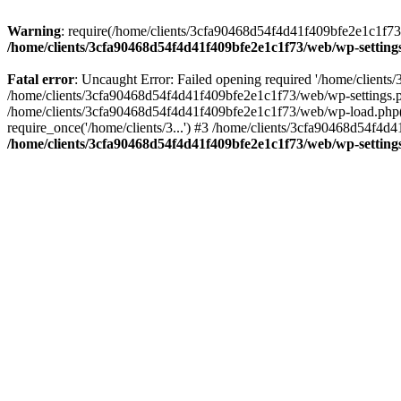
Warning
: require(/home/clients/3cfa90468d54f4d41f409bfe2e1c1f73/w
/home/clients/3cfa90468d54f4d41f409bfe2e1c1f73/web/wp-setting
Fatal error
: Uncaught Error: Failed opening required '/home/client
/home/clients/3cfa90468d54f4d41f409bfe2e1c1f73/web/wp-settings.p
/home/clients/3cfa90468d54f4d41f409bfe2e1c1f73/web/wp-load.php(50
require_once('/home/clients/3...') #3 /home/clients/3cfa90468d54f4d4
/home/clients/3cfa90468d54f4d41f409bfe2e1c1f73/web/wp-setting