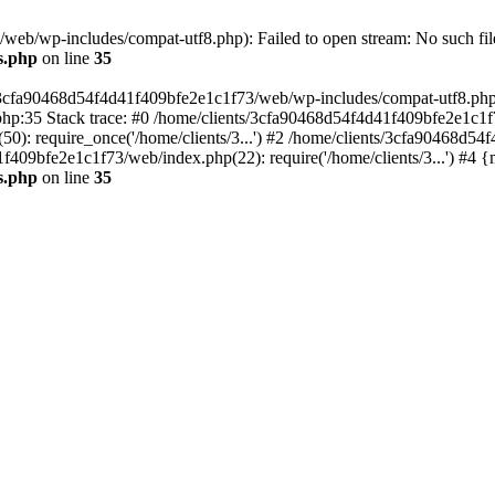
eb/wp-includes/compat-utf8.php): Failed to open stream: No such file
s.php
on line
35
s/3cfa90468d54f4d41f409bfe2e1c1f73/web/wp-includes/compat-utf8.php' (
hp:35 Stack trace: #0 /home/clients/3cfa90468d54f4d41f409bfe2e1c1f
): require_once('/home/clients/3...') #2 /home/clients/3cfa90468d5
1f409bfe2e1c1f73/web/index.php(22): require('/home/clients/3...') #4 
s.php
on line
35