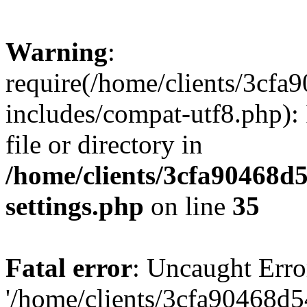
Warning
:
require(/home/clients/3cf
includes/compat-utf8.php): 
file or directory in
/home/clients/3cfa90468d
settings.php
on line
35
Fatal error
: Uncaught Erro
'/home/clients/3cfa90468d