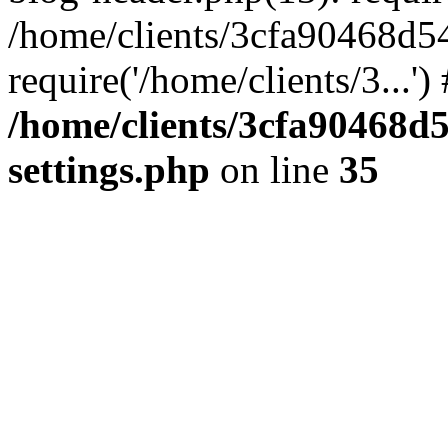
/home/clients/3cfa90468d5
require('/home/clients/3...'
/home/clients/3cfa90468d
settings.php
on line
35