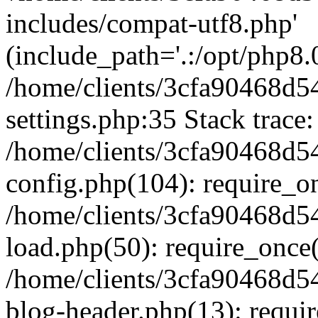
includes/compat-utf8.php'
(include_path='.:/opt/php8.0
/home/clients/3cfa90468d
settings.php:35 Stack trace:
/home/clients/3cfa90468d
config.php(104): require_o
/home/clients/3cfa90468d
load.php(50): require_once('
/home/clients/3cfa90468d
blog-header.php(13): require