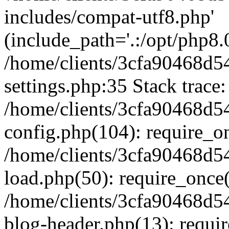
includes/compat-utf8.php'
(include_path='.:/opt/php8.0
/home/clients/3cfa90468d
settings.php:35 Stack trace:
/home/clients/3cfa90468d
config.php(104): require_o
/home/clients/3cfa90468d
load.php(50): require_once('
/home/clients/3cfa90468d
blog-header.php(13): require