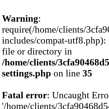
Warning
:
require(/home/clients/3cf
includes/compat-utf8.php): 
file or directory in
/home/clients/3cfa90468d
settings.php
on line
35
Fatal error
: Uncaught Erro
'/home/clients/3cfa90468d