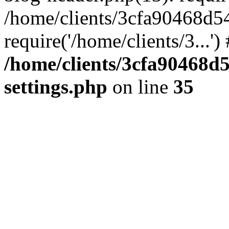
/home/clients/3cfa90468d5
require('/home/clients/3...'
/home/clients/3cfa90468d
settings.php
on line
35