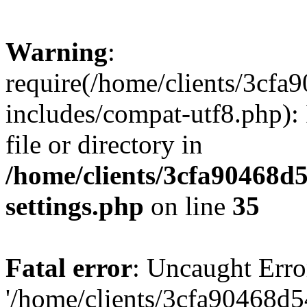
Warning
:
require(/home/clients/3cf
includes/compat-utf8.php): 
file or directory in
/home/clients/3cfa90468d
settings.php
on line
35
Fatal error
: Uncaught Erro
'/home/clients/3cfa90468d