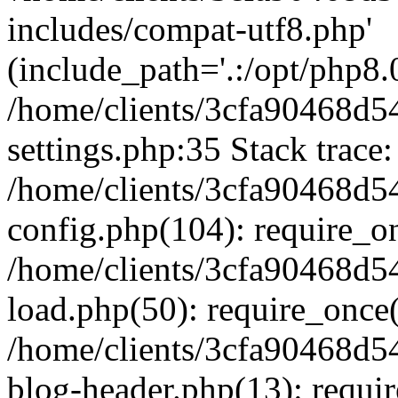
includes/compat-utf8.php'
(include_path='.:/opt/php8.0
/home/clients/3cfa90468d
settings.php:35 Stack trace:
/home/clients/3cfa90468d
config.php(104): require_o
/home/clients/3cfa90468d
load.php(50): require_once('
/home/clients/3cfa90468d
blog-header.php(13): require