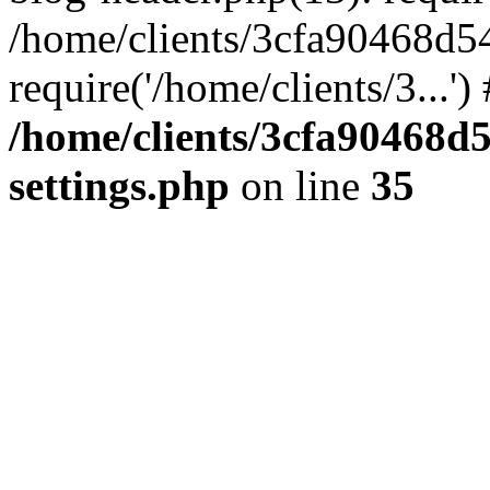
/home/clients/3cfa90468d5
require('/home/clients/3...'
/home/clients/3cfa90468d
settings.php
on line
35