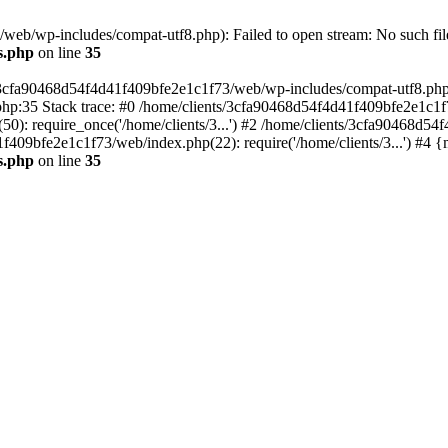
eb/wp-includes/compat-utf8.php): Failed to open stream: No such file
s.php
on line
35
s/3cfa90468d54f4d41f409bfe2e1c1f73/web/wp-includes/compat-utf8.php' (
hp:35 Stack trace: #0 /home/clients/3cfa90468d54f4d41f409bfe2e1c1f
): require_once('/home/clients/3...') #2 /home/clients/3cfa90468d5
1f409bfe2e1c1f73/web/index.php(22): require('/home/clients/3...') #4 
s.php
on line
35