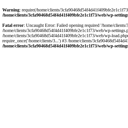
Warning
: require(/home/clients/3cfa90468d54f4d41f409bfe2e1c1f73/w
/home/clients/3cfa90468d54f4d41f409bfe2e1c1f73/web/wp-setting
Fatal error
: Uncaught Error: Failed opening required '/home/client
/home/clients/3cfa90468d54f4d41f409bfe2e1c1f73/web/wp-settings.p
/home/clients/3cfa90468d54f4d41f409bfe2e1c1f73/web/wp-load.php(50
require_once('/home/clients/3...') #3 /home/clients/3cfa90468d54f4d4
/home/clients/3cfa90468d54f4d41f409bfe2e1c1f73/web/wp-setting