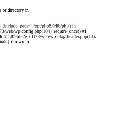
 or directory in
include_path='.:/opt/php8.0/lib/php') in
73/web/wp-config.php(104): require_once() #1
4f4d41f409bfe2e1c1f73/web/wp-blog-header.php(13):
{main} thrown in