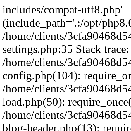
includes/compat-utf8.php'
(include_path='.:/opt/php8.0
/home/clients/3cfa90468d
settings.php:35 Stack trace:
/home/clients/3cfa90468d
config.php(104): require_o
/home/clients/3cfa90468d
load.php(50): require_once('
/home/clients/3cfa90468d
blog-header.php(13): require