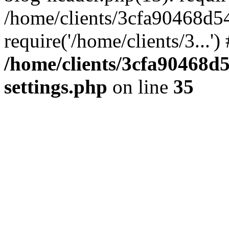
/home/clients/3cfa90468d5
require('/home/clients/3...'
/home/clients/3cfa90468d
settings.php
on line
35