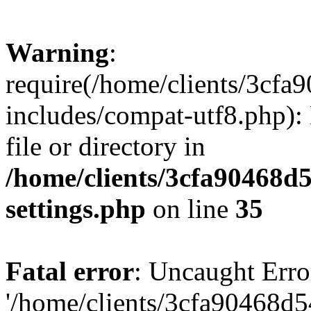
Warning
:
require(/home/clients/3cf
includes/compat-utf8.php): 
file or directory in
/home/clients/3cfa90468d
settings.php
on line
35
Fatal error
: Uncaught Erro
'/home/clients/3cfa90468d