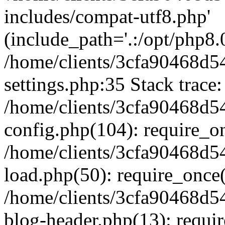
includes/compat-utf8.php'
(include_path='.:/opt/php8.0
/home/clients/3cfa90468d
settings.php:35 Stack trace:
/home/clients/3cfa90468d
config.php(104): require_o
/home/clients/3cfa90468d
load.php(50): require_once('
/home/clients/3cfa90468d
blog-header.php(13): require