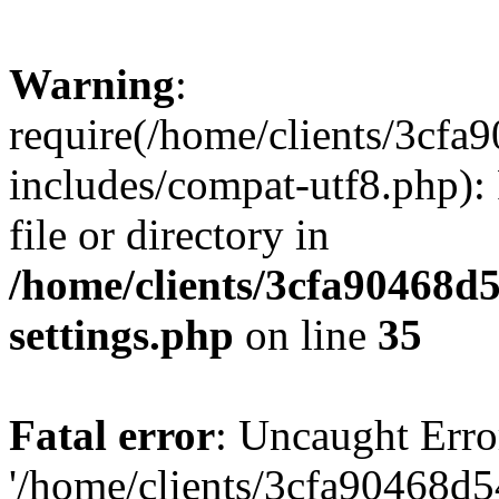
Warning
:
require(/home/clients/3cf
includes/compat-utf8.php): 
file or directory in
/home/clients/3cfa90468d
settings.php
on line
35
Fatal error
: Uncaught Erro
'/home/clients/3cfa90468d