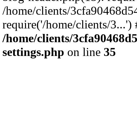
/home/clients/3cfa90468d5
require('/home/clients/3...'
/home/clients/3cfa90468d
settings.php
on line
35