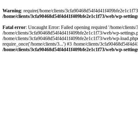
Warning
: require(/home/clients/3cfa90468d54f4d41f409bfe2e1c1f73/w
/home/clients/3cfa90468d54f4d41f409bfe2e1c1f73/web/wp-setting
Fatal error
: Uncaught Error: Failed opening required '/home/client
/home/clients/3cfa90468d54f4d41f409bfe2e1c1f73/web/wp-settings.p
/home/clients/3cfa90468d54f4d41f409bfe2e1c1f73/web/wp-load.php(50
require_once('/home/clients/3...') #3 /home/clients/3cfa90468d54f4d4
/home/clients/3cfa90468d54f4d41f409bfe2e1c1f73/web/wp-setting