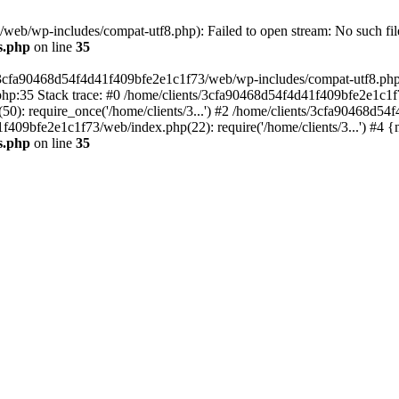
eb/wp-includes/compat-utf8.php): Failed to open stream: No such file
s.php
on line
35
s/3cfa90468d54f4d41f409bfe2e1c1f73/web/wp-includes/compat-utf8.php' (
hp:35 Stack trace: #0 /home/clients/3cfa90468d54f4d41f409bfe2e1c1f
): require_once('/home/clients/3...') #2 /home/clients/3cfa90468d5
1f409bfe2e1c1f73/web/index.php(22): require('/home/clients/3...') #4 
s.php
on line
35