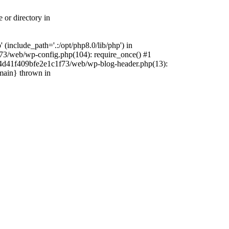
 or directory in
include_path='.:/opt/php8.0/lib/php') in
73/web/wp-config.php(104): require_once() #1
4f4d41f409bfe2e1c1f73/web/wp-blog-header.php(13):
{main} thrown in